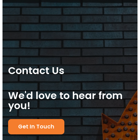
Contact Us
We'd love to hear from
you!
Get In Touch